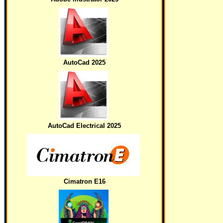
AutoCad 2025
AutoCad Electrical 2025
Cimatron E16