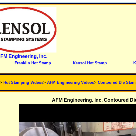
FM Engineering, Inc.
Franklin Hot Stamp
Kensol Hot Stamp
K
>
Hot Stamping Videos
>
AFM Engineering Videos
>
Contoured Die Stam
AFM Engineering, Inc. Contoured Die