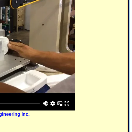
ineering Inc.