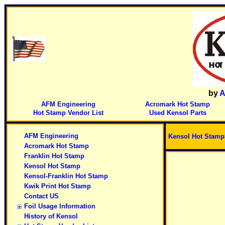
by
A
AFM Engineering
Acromark Hot Stamp
Hot Stamp Vendor List
Used Kensol Parts
AFM Engineering
Kensol Hot Stamp
Acromark Hot Stamp
Franklin Hot Stamp
Kensol Hot Stamp
Kensol-Franklin Hot Stamp
Kwik Print Hot Stamp
Contact US
Foil Usage Information
History of Kensol