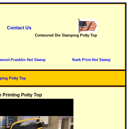
Contact Us
Contoured Die Stamping Potty Top
ensol-Franklin Hot Stamp
Kwik Print Hot Stamp
ping Potty Top
 Printing Potty Top