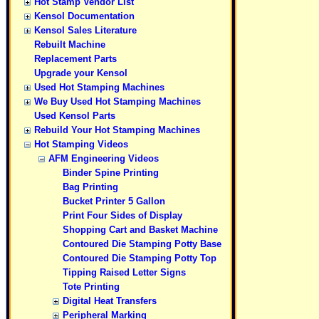
Hot Stamp Vendor List
Kensol Documentation
Kensol Sales Literature
Rebuilt Machine
Replacement Parts
Upgrade your Kensol
Used Hot Stamping Machines
We Buy Used Hot Stamping Machines
Used Kensol Parts
Rebuild Your Hot Stamping Machines
Hot Stamping Videos
AFM Engineering Videos
Binder Spine Printing
Bag Printing
Bucket Printer 5 Gallon
Print Four Sides of Display
Shopping Cart and Basket Machine
Contoured Die Stamping Potty Base
Contoured Die Stamping Potty Top
Tipping Raised Letter Signs
Tote Printing
Digital Heat Transfers
Peripheral Marking