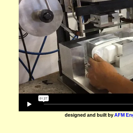
designed and built by
AFM Eng