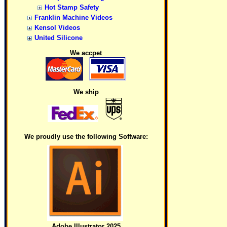
Hot Stamp Safety
Franklin Machine Videos
Kensol Videos
United Silicone
We accpet
We ship
We proudly use the following Software:
Adobe Illustrator 2025