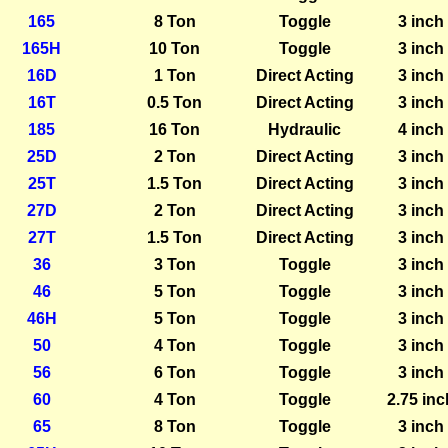
165
8 Ton
Toggle
3 inch
165H
10 Ton
Toggle
3 inch
16D
1 Ton
Direct Acting
3 inch
16T
0.5 Ton
Direct Acting
3 inch
185
16 Ton
Hydraulic
4 inch
25D
2 Ton
Direct Acting
3 inch
25T
1.5 Ton
Direct Acting
3 inch
27D
2 Ton
Direct Acting
3 inch
27T
1.5 Ton
Direct Acting
3 inch
36
3 Ton
Toggle
3 inch
46
5 Ton
Toggle
3 inch
46H
5 Ton
Toggle
3 inch
50
4 Ton
Toggle
3 inch
56
6 Ton
Toggle
3 inch
60
4 Ton
Toggle
2.75 inc
65
8 Ton
Toggle
3 inch