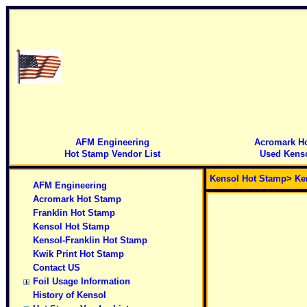
AFM Engineering
Acromark H
Hot Stamp Vendor List
Used Kenso
Kensol Hot Stamp
>
Ke
AFM Engineering
Acromark Hot Stamp
Franklin Hot Stamp
Kensol Hot Stamp
Kensol-Franklin Hot Stamp
Kwik Print Hot Stamp
Contact US
Foil Usage Information
History of Kensol