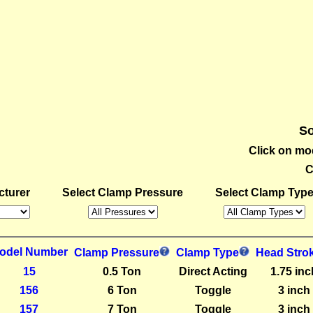
So
Click on mo
C
cturer
Select Clamp Pressure
Select Clamp Typ
odel Number
Clamp Pressure
Clamp Type
Head Stro
15
0.5 Ton
Direct Acting
1.75 inc
156
6 Ton
Toggle
3 inch
157
7 Ton
Toggle
3 inch