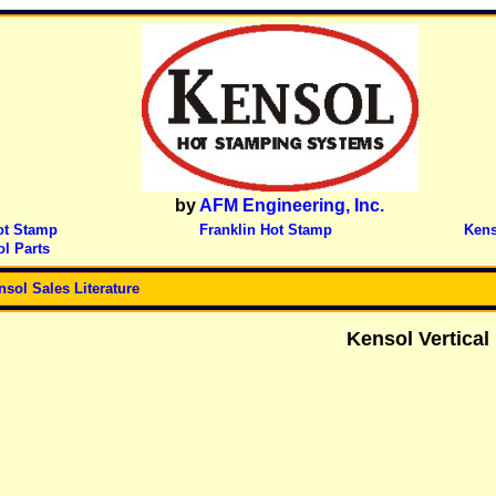
by
AFM Engineering, Inc.
ot Stamp
Franklin Hot Stamp
Kens
l Parts
nsol Sales Literature
Kensol
Vertical