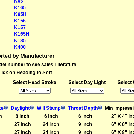
K65
K165
K65H
K156
K157
K165H
K185
K400
rted by Manufacturer
del number to see sales Literature
lick on Heading to Sort
e
Select Head Stroke
Select Day Light
Select 
ke
Daylight
Will Stamp
Throat Depth
Min Impress
h
8 inch
6 inch
6 inch
2" X 4" in
27 inch
24 inch
9 inch
6" X 8" in
27 inch
24 inch
9 inch
6" X 8" in