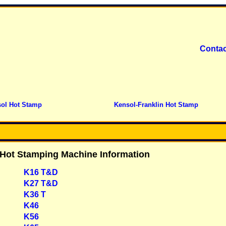
Contac
ol Hot Stamp
Kensol-Franklin Hot Stamp
 Hot Stamping Machine Information
K16 T&D
K27 T&D
K36 T
K46
K56