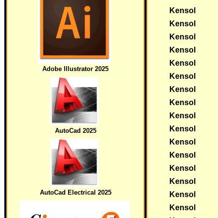
Kensol
Kensol
Kensol
Kensol
Kensol
Adobe Illustrator 2025
Kensol
Kensol
Kensol
Kensol
Kensol
AutoCad 2025
Kensol
Kensol
Kensol
Kensol
AutoCad Electrical 2025
Kensol
Kensol