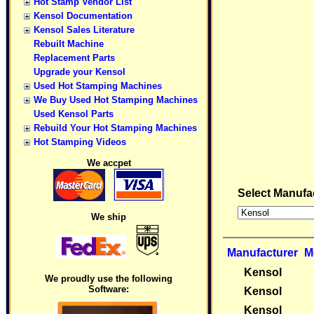
Hot Stamp Vendor List
Kensol Documentation
Kensol Sales Literature
Rebuilt Machine
Replacement Parts
Upgrade your Kensol
Used Hot Stamping Machines
We Buy Used Hot Stamping Machines
Used Kensol Parts
Rebuild Your Hot Stamping Machines
Hot Stamping Videos
We accpet
Select Manufa
We ship
Manufacturer
M
Kensol
We proudly use the following
Software:
Kensol
Kensol