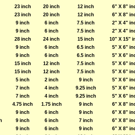
23 inch
20 inch
12 inch
6" X 8" in
23 inch
20 inch
12 inch
6" X 8" in
9 inch
6 inch
7.5 inch
2" X 4" in
9 inch
6 inch
7.5 inch
2" X 4" in
28 inch
24 inch
15 inch
10" X 15" i
9 inch
6 inch
6.5 inch
5" X 6" in
9 inch
6 inch
6.5 inch
5" X 6" in
15 inch
12 inch
7.5 inch
5" X 6" in
15 inch
12 inch
7.5 inch
5" X 6" in
5 inch
2 inch
9 inch
5" X 6" in
7 inch
4 inch
9.25 inch
5" X 6" in
7 inch
4 inch
9.25 inch
5" X 6" in
4.75 inch
1.75 inch
9 inch
6" X 8" in
9 inch
6 inch
9 inch
6" X 8" in
h
9 inch
6 inch
7 inch
6" X 8" in
9 inch
6 inch
9 inch
6" X 8" in