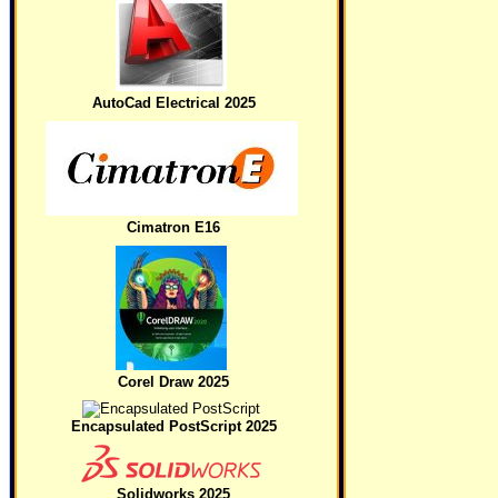
AutoCad Electrical 2025
Cimatron E16
Corel Draw 2025
Encapsulated PostScript 2025
Solidworks 2025