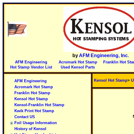
by
AFM Engineering, Inc.
AFM Engineering
Acromark Hot Stamp
Franklin Hot St
Hot Stamp Vendor List
Used Kensol Parts
Kensol Hot Stamp
>
U
AFM Engineering
Acromark Hot Stamp
Franklin Hot Stamp
Kensol Hot Stamp
Kensol-Franklin Hot Stamp
Kwik Print Hot Stamp
Contact US
Foil Usage Information
History of Kensol