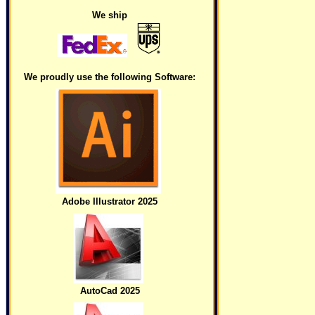
We ship
We proudly use the following Software:
Adobe Illustrator 2025
AutoCad 2025