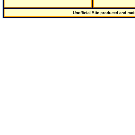
Unofficial Site produced and ma