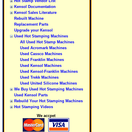
Hot Stamp Vendor List
Kensol Documentation
Kensol Sales Literature
Rebuilt Machine
Replacement Parts
Upgrade your Kensol
Used Hot Stamping Machines
All Used Hot Stamp Machines
Used Acromark Machines
Used Cassco Machines
Used Franklin Machines
Used Kensol Machines
Used Kensol-Franklin Machines
Used Trekk Machines
Used United Silicone Machines
We Buy Used Hot Stamping Machines
Used Kensol Parts
Rebuild Your Hot Stamping Machines
Hot Stamping Videos
We accpet