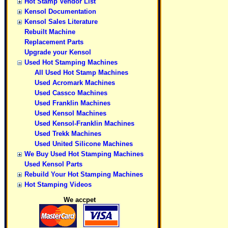
Hot Stamp Vendor List
Kensol Documentation
Kensol Sales Literature
Rebuilt Machine
Replacement Parts
Upgrade your Kensol
Used Hot Stamping Machines
All Used Hot Stamp Machines
Used Acromark Machines
Used Cassco Machines
Used Franklin Machines
Used Kensol Machines
Used Kensol-Franklin Machines
Used Trekk Machines
Used United Silicone Machines
We Buy Used Hot Stamping Machines
Used Kensol Parts
Rebuild Your Hot Stamping Machines
Hot Stamping Videos
We accpet