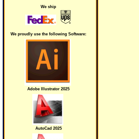
We ship
We proudly use the following Software:
Adobe Illustrator 2025
AutoCad 2025