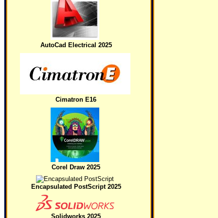
AutoCad Electrical 2025
Cimatron E16
Corel Draw 2025
Encapsulated PostScript 2025
Solidworks 2025