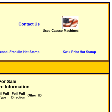
Contact Us
Used Cassco Machines
ensol-Franklin Hot Stamp
Kwik Print Hot Stamp
or Sale
e Information
il Pull
Foil Pull
Other
ID
Type
Direction