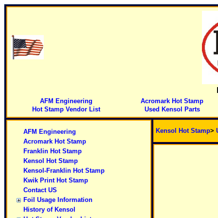
AFM Engineering
Acromark Hot Stamp
Hot Stamp Vendor List
Used Kensol Parts
Kensol Hot Stamp
>
AFM Engineering
Acromark Hot Stamp
Franklin Hot Stamp
Kensol Hot Stamp
Kensol-Franklin Hot Stamp
Kwik Print Hot Stamp
Contact US
Foil Usage Information
History of Kensol