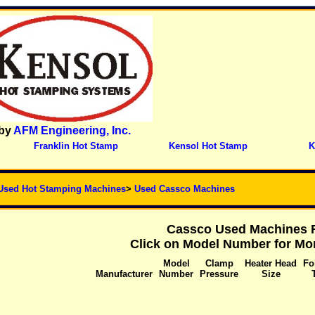
by
AFM Engineering, Inc.
Franklin Hot Stamp
Kensol Hot Stamp
K
Used Hot Stamping Machines
>
Used Cassco Machines
Cassco Used Machines F
Click on Model Number for Mor
Model
Clamp
Heater Head
Fo
Manufacturer
Number
Pressure
Size